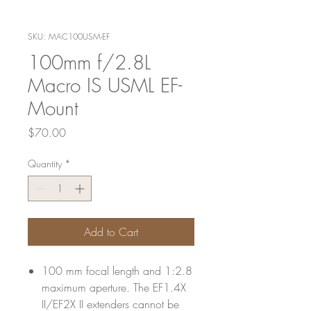
SKU: MAC100USM-EF
100mm f/2.8L
Macro IS USML EF-
Mount
Price
$70.00
Quantity
*
Add to Cart
100 mm focal length and 1:2.8
maximum aperture. The EF1.4X
II/EF2X II extenders cannot be