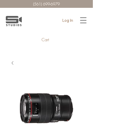
(561) 699-6979
Log In
Cart