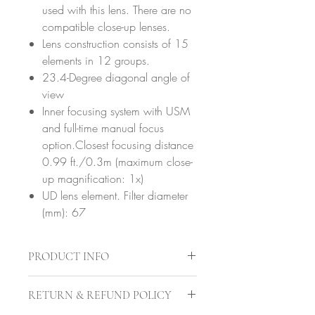
used with this lens. There are no
compatible close-up lenses.
Lens construction consists of 15
elements in 12 groups.
23.4-Degree diagonal angle of
view
Inner focusing system with USM
and full-time manual focus
option.Closest focusing distance
0.99 ft./0.3m (maximum close-
up magnification: 1x)
UD lens element. Filter diameter
(mm): 67
PRODUCT INFO
Brand
Canon
RETURN & REFUND POLICY