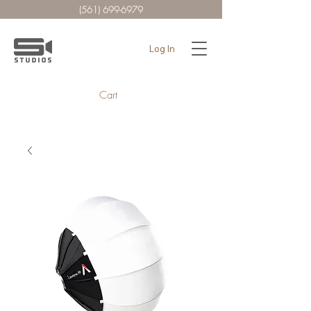
(561) 699-6979
Log In
Cart