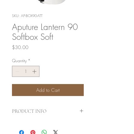
SKU: AP-BOX90-ATT
Aputure Lantern 90
Softbox Soft
Price
$30.00
Quantity
*
Add to Cart
PRODUCT INFO
Color
black, white