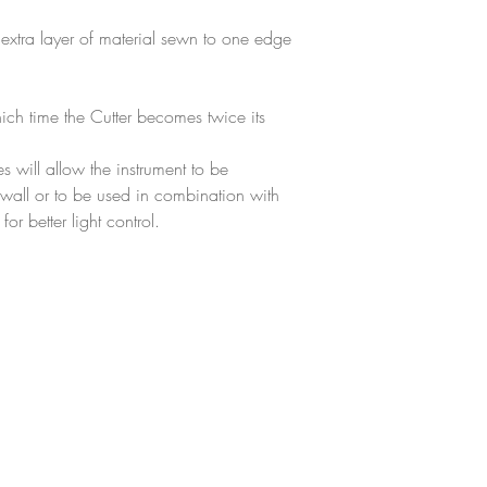
 extra layer of material sewn to one edge
ich time the Cutter becomes twice its
 will allow the instrument to be
t wall or to be used in combination with
or better light control.