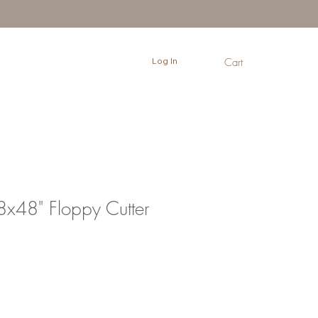
Log In
Cart
x48" Floppy Cutter