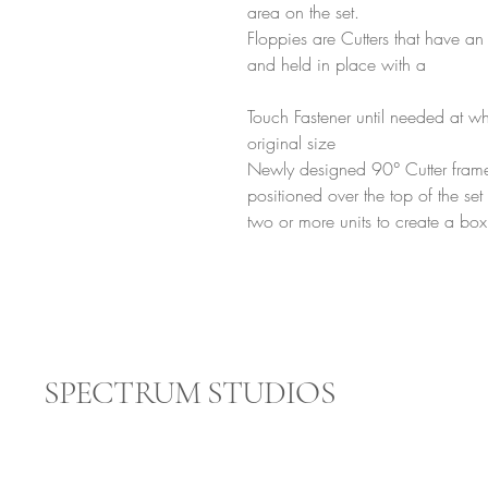
area on the set.
Floppies are Cutters that have an
and held in place with a
Touch Fastener until needed at wh
original size
Newly designed 90° Cutter frames
positioned over the top of the se
two or more units to create a box f
SPECTRUM STUDIOS