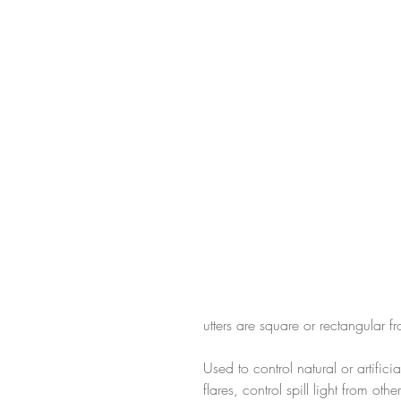
utters are square or rectangular 
Used to control natural or artifici
flares, control spill light from ot