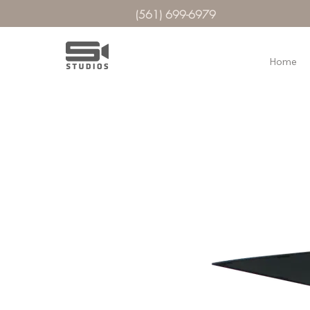
(561) 699-6979
Home