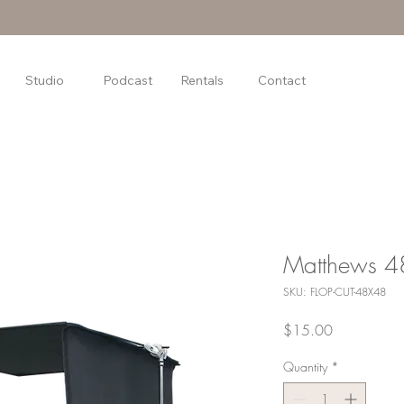
Studio
Podcast
Rentals
Contact
Matthews 48
SKU: FLOP-CUT-48X48
Price
$15.00
Quantity
*