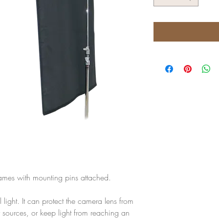
frames with mounting pins attached.
al light. It can protect the camera lens from
her sources, or keep light from reaching an