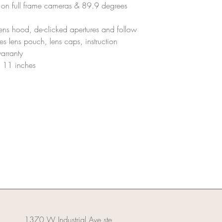
The equipment shou
on full frame cameras & 89.9 degrees
scratches, dents, or
Damages:
 lens hood, de-clicked apertures and follow
Any damage to the le
es lens pouch, lens caps, instruction
or replacement cost
arranty
A thorough inspecti
assess any potenti
f 11 inches
Missing Parts/Accessor
All parts and access
cap, mount cap, ND 
Missing items will b
value.
Refunds:
Refunds will be pro
inspected and deem
Any deductions for 
applied before the r
1370 W Industrial Ave ste