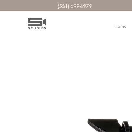
(561) 699-6979
Home