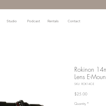
Studio
Podcast
Rentals
Contact
Rokinon 14
Lens E-Moun
SKU: ROK14C-E
Price
$25.00
Quantity
*