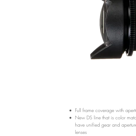
Full frame coverage with aper
New DS line that is color mat
have unified gear and apertu
lenses