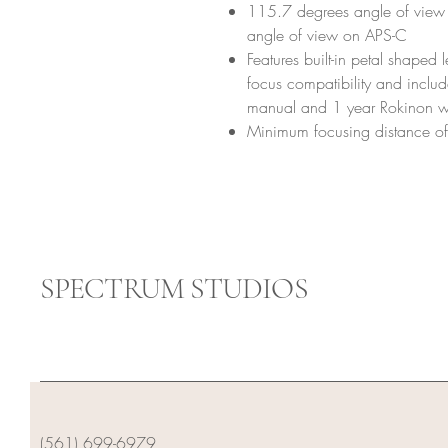
115.7 degrees angle of view 
angle of view on APS-C
Features built-in petal shaped
focus compatibility and includ
manual and 1 year Rokinon w
Minimum focusing distance o
SPECTRUM STUDIOS
(561) 699-6979