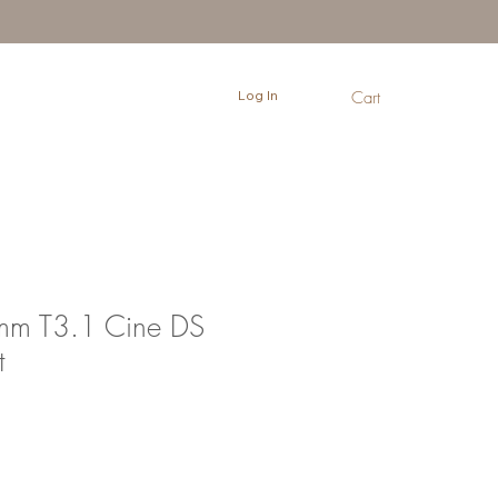
Log In
Cart
mm T3.1 Cine DS
t