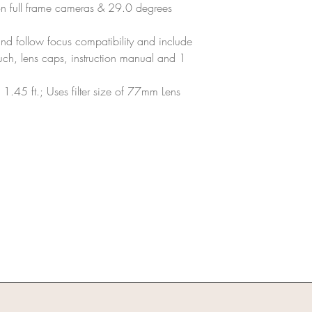
n full frame cameras & 29.0 degrees
and follow focus compatibility and include
ch, lens caps, instruction manual and 1
1.45 ft.; Uses filter size of 77mm Lens