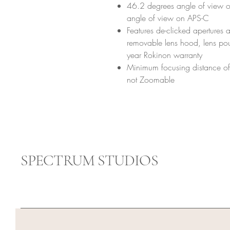
46.2 degrees angle of view o
angle of view on APS-C
Features de-clicked apertures 
removable lens hood, lens pou
year Rokinon warranty
Minimum focusing distance of 
not Zoomable
SPECTRUM STUDIOS