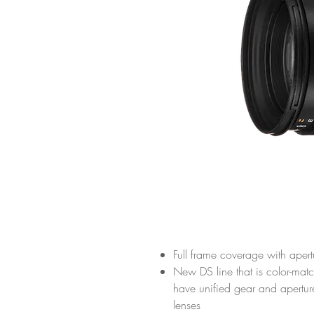
Full frame coverage with aper
New DS line that is color-mat
have unified gear and apertu
lenses