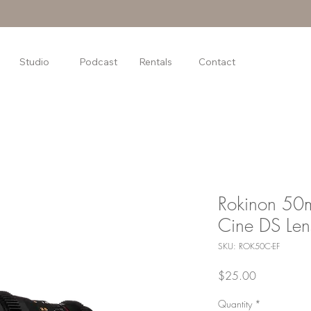
Studio
Podcast
Rentals
Contact
Rokinon 5
Cine DS Len
SKU: ROK50C-EF
Price
$25.00
Quantity
*