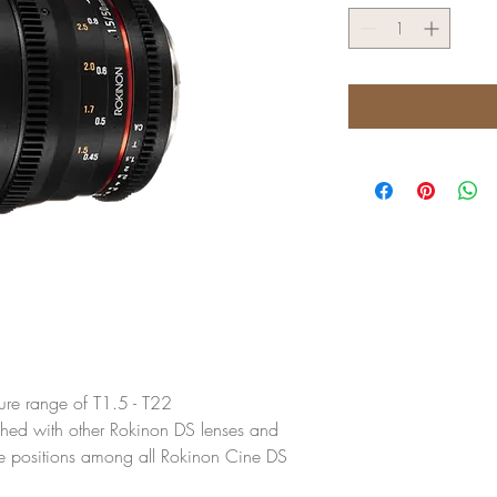
ture range of T1.5 - T22
ched with other Rokinon DS lenses and
re positions among all Rokinon Cine DS