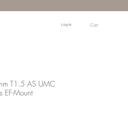
Log In
Cart
0mm T1.5 AS UMC
s EF-Mount