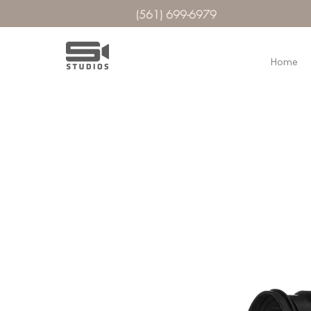
(561) 699-6979
Home