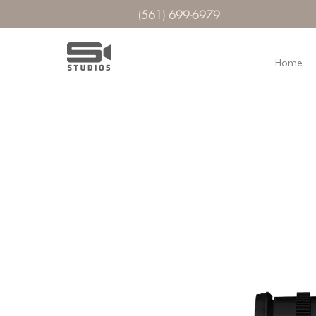
(561) 699-6979
Home