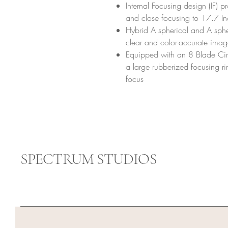
Internal Focusing design (IF) p
and close focusing to 17.7 I
Hybrid A spherical and A spher
clear and color-accurate imag
Equipped with an 8 Blade Cir
a large rubberized focusing ri
focus
SPECTRUM STUDIOS