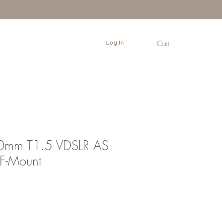
Log In
Cart
0mm T1.5 VDSLR AS
F-Mount