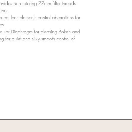
the same condition 
rovides non rotating 77mm filter threads
The equipment shou
nches
scratches, dents, or
ical lens elements control aberrations for
Damages:
es
Any damage to the le
cular Diaphragm for pleasing Bokeh and
or replacement cost
A thorough inspecti
ng for quiet and silky smooth control of
assess any potenti
Missing Parts/Accessor
All parts and access
cap, mount cap, ND 
Missing items will b
value.
Refunds:
Refunds will be pro
inspected and deem
Any deductions for 
applied before the r