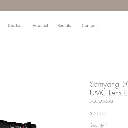
Studio
Podcast
Rentals
Contact
Samyang 5
UMC Lens E
SKU: SAM50-EF
Price
$70.00
Quantity
*