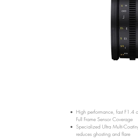
High performance, fast F1.4 a
Full Frame Sensor Coverage
Specialized Ultra Multi-Coati
reduces ghosting and flare