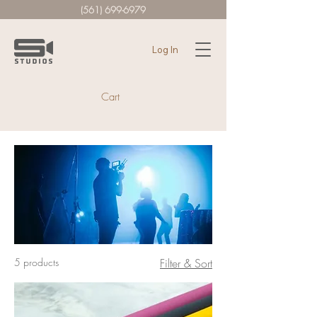
(561) 699-6979
Log In
Cart
5 products
Filter & Sort