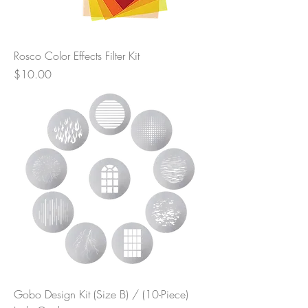
Rosco Color Effects Filter Kit
Price
$10.00
Gobo Design Kit (Size B) / (10-Piece)