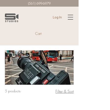
(561) 699-6979
Log In
Cart
5 products
Filter & Sort